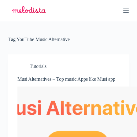
S
k
i
p
t
o
c
Tag
YouTube Music Alternative
o
n
t
e
n
Tutorials
t
Musi Alternatives – Top music Apps like Musi app