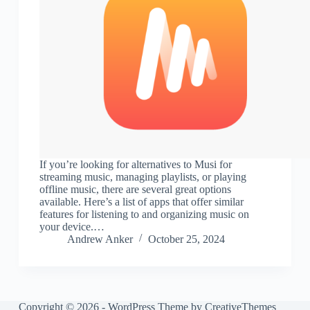
If you’re looking for alternatives to Musi for
streaming music, managing playlists, or playing
offline music, there are several great options
available. Here’s a list of apps that offer similar
features for listening to and organizing music on
your device.…
Andrew Anker
October 25, 2024
Copyright © 2026 - WordPress Theme by
CreativeThemes