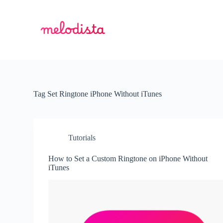
S
k
i
p
t
o
c
o
n
t
Tag
Set Ringtone iPhone Without iTunes
e
n
t
Tutorials
How to Set a Custom Ringtone on iPhone Without
iTunes