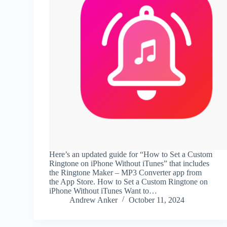
Here’s an updated guide for “How to Set a Custom
Ringtone on iPhone Without iTunes” that includes
the Ringtone Maker – MP3 Converter app from
the App Store. How to Set a Custom Ringtone on
iPhone Without iTunes Want to…
Andrew Anker
October 11, 2024