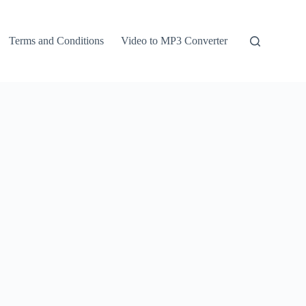
Terms and Conditions
Video to MP3 Converter