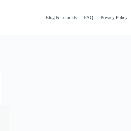
Blog & Tutorials
FAQ
Privacy Policy