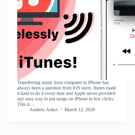
Transferring music from computer to iPhone has
always been a question from iOS users. Itunes made
it hard to do it every time and Apple never provided
any easy way to put songs on iPhone in few clicks.
This is…
Andrew Anker
March 12, 2020