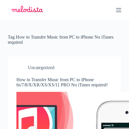
S
k
i
p
t
o
c
Tag
How to Transfer Music from PC to iPhone No iTunes
o
required
n
t
e
n
t
Uncategorized
How to Transfer Music from PC to iPhone
6s/7/8/X/XR/XS/XS/11 PRO No iTunes required!