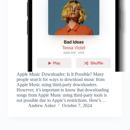
Apple Music Downloader: Is It Possible? Many
people search for ways to download music from
Apple Music using third-party downloaders.
However, it’s important to know that downloading
songs from Apple Music using third-party tools is
not possible due to Apple’s restrictions. Here’s…
Andrew Anker
October 7, 2024