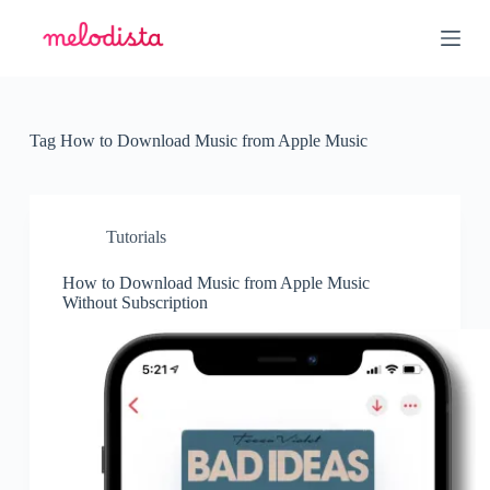
S
k
i
p
t
o
c
Tag
How to Download Music from Apple Music
o
n
t
e
n
Tutorials
t
How to Download Music from Apple Music
Without Subscription