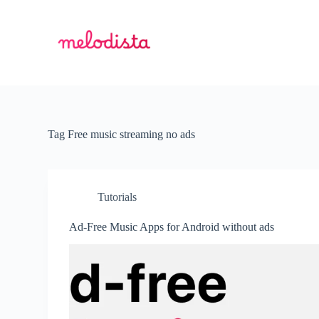
S
k
i
p
t
o
c
o
n
t
Tag
Free music streaming no ads
e
n
t
Tutorials
Ad-Free Music Apps for Android without ads