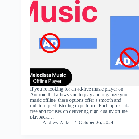
If you’re looking for an ad-free music player on
Android that allows you to play and organize your
music offline, these options offer a smooth and
uninterrupted listening experience. Each app is ad-
free and focuses on delivering high-quality offline
playback.…
Andrew Anker
October 26, 2024