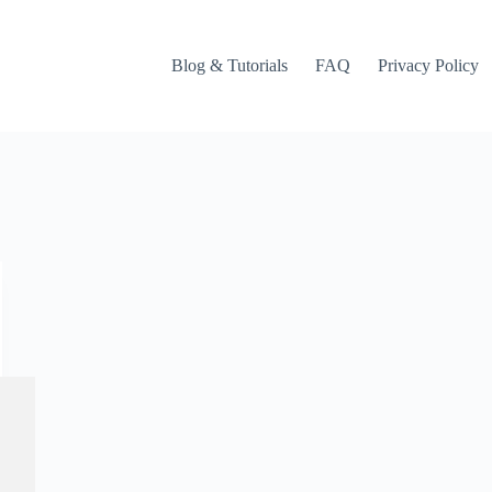
Blog & Tutorials
FAQ
Privacy Policy