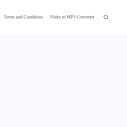
Terms and Conditions
Video to MP3 Converter