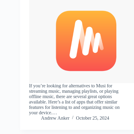
If you’re looking for alternatives to Musi for
streaming music, managing playlists, or playing
offline music, there are several great options
available. Here’s a list of apps that offer similar
features for listening to and organizing music on
your device.…
Andrew Anker
October 25, 2024