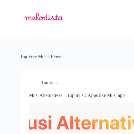
S
k
i
p
t
o
c
o
n
t
Tag
Free Music Player
e
n
t
Tutorials
Musi Alternatives – Top music Apps like Musi app