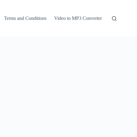
Terms and Conditions
Video to MP3 Converter