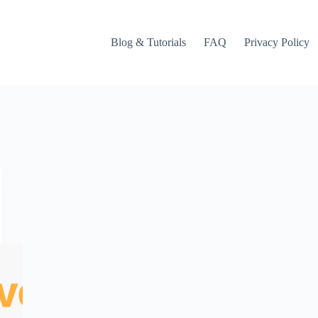
Blog & Tutorials
FAQ
Privacy Policy