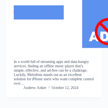
In a world full of streaming apps and data-hungry
services, finding an offline music player that’s
simple, effective, and ad-free can be a challenge.
Luckily, Melodista stands out as an excellent
solution for iPhone users who want complete control
over…
Andrew Anker
October 12, 2024