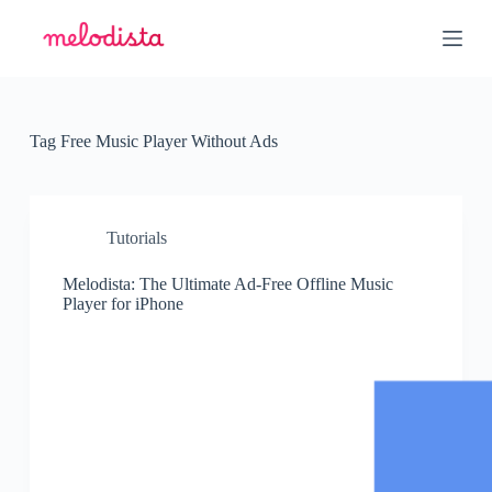
S
k
i
p
t
o
c
Tag
Free Music Player Without Ads
o
n
t
e
n
Tutorials
t
Melodista: The Ultimate Ad-Free Offline Music
Player for iPhone