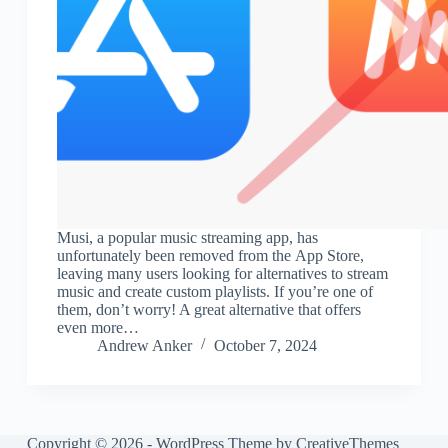
Musi, a popular music streaming app, has
unfortunately been removed from the App Store,
leaving many users looking for alternatives to stream
music and create custom playlists. If you’re one of
them, don’t worry! A great alternative that offers
even more…
Andrew Anker
October 7, 2024
Copyright © 2026 - WordPress Theme by
CreativeThemes