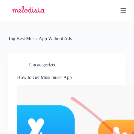
S
k
i
p
t
o
c
Tag
Best Music App Without Ads
o
n
t
e
n
Uncategorized
t
How to Get Musi music App