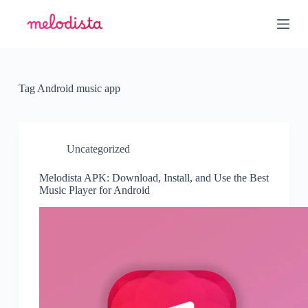
S
k
i
p
t
o
c
Tag
Android music app
o
n
t
e
n
Uncategorized
t
Melodista APK: Download, Install, and Use the Best
Music Player for Android