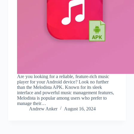
Are you looking for a reliable, feature-rich music
player for your Android device? Look no further
than the Melodista APK. Known for its sleek
interface and powerful music management features,
Melodista is popular among users who prefer to
manage their…
Andrew Anker
August 16, 2024