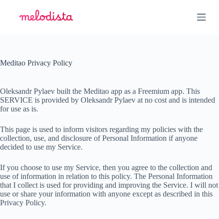
S
k
i
p
t
o
c
Meditao Privacy Policy
o
n
t
Oleksandr Pylaev built the Meditao app as a Freemium app. This
e
SERVICE is provided by Oleksandr Pylaev at no cost and is intended
n
for use as is.
t
This page is used to inform visitors regarding my policies with the
collection, use, and disclosure of Personal Information if anyone
decided to use my Service.
If you choose to use my Service, then you agree to the collection and
use of information in relation to this policy. The Personal Information
that I collect is used for providing and improving the Service. I will not
use or share your information with anyone except as described in this
Privacy Policy.