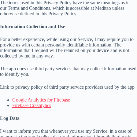
The terms used in this Privacy Policy have the same meanings as in
our Terms and Conditions, which is accessible at Meditao unless
otherwise defined in this Privacy Policy.
Information Collection and Use
For a better experience, while using our Service, I may require you to
provide us with certain personally identifiable information. The
information that I request will be retained on your device and is not
collected by me in any way.
The app does use third party services that may collect information used
to identify you.
Link to privacy policy of third party service providers used by the app
Google Analytics for Firebase
Firebase Crashlytics
Log Data
I want to inform you that whenever you use my Service, in a case of
an error in the app I collect data and information (through third party