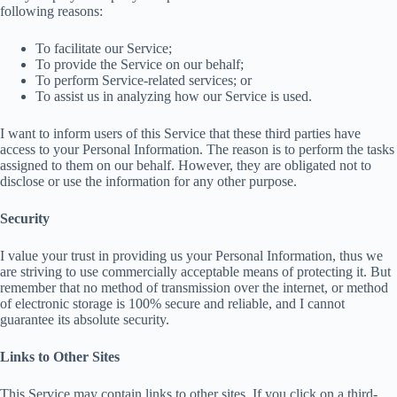
following reasons:
To facilitate our Service;
To provide the Service on our behalf;
To perform Service-related services; or
To assist us in analyzing how our Service is used.
I want to inform users of this Service that these third parties have
access to your Personal Information. The reason is to perform the tasks
assigned to them on our behalf. However, they are obligated not to
disclose or use the information for any other purpose.
Security
I value your trust in providing us your Personal Information, thus we
are striving to use commercially acceptable means of protecting it. But
remember that no method of transmission over the internet, or method
of electronic storage is 100% secure and reliable, and I cannot
guarantee its absolute security.
Links to Other Sites
This Service may contain links to other sites. If you click on a third-