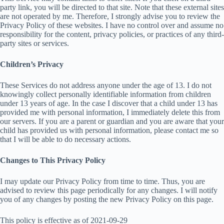
party link, you will be directed to that site. Note that these external sites
are not operated by me. Therefore, I strongly advise you to review the
Privacy Policy of these websites. I have no control over and assume no
responsibility for the content, privacy policies, or practices of any third-
party sites or services.
Children’s Privacy
These Services do not address anyone under the age of 13. I do not
knowingly collect personally identifiable information from children
under 13 years of age. In the case I discover that a child under 13 has
provided me with personal information, I immediately delete this from
our servers. If you are a parent or guardian and you are aware that your
child has provided us with personal information, please contact me so
that I will be able to do necessary actions.
Changes to This Privacy Policy
I may update our Privacy Policy from time to time. Thus, you are
advised to review this page periodically for any changes. I will notify
you of any changes by posting the new Privacy Policy on this page.
This policy is effective as of 2021-09-29