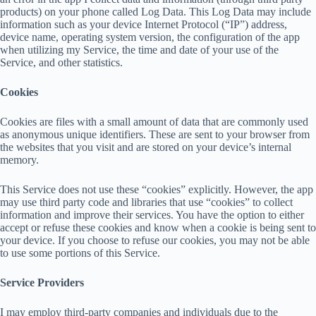
products) on your phone called Log Data. This Log Data may include
information such as your device Internet Protocol (“IP”) address,
device name, operating system version, the configuration of the app
when utilizing my Service, the time and date of your use of the
Service, and other statistics.
Cookies
Cookies are files with a small amount of data that are commonly used
as anonymous unique identifiers. These are sent to your browser from
the websites that you visit and are stored on your device’s internal
memory.
This Service does not use these “cookies” explicitly. However, the app
may use third party code and libraries that use “cookies” to collect
information and improve their services. You have the option to either
accept or refuse these cookies and know when a cookie is being sent to
your device. If you choose to refuse our cookies, you may not be able
to use some portions of this Service.
Service Providers
I may employ third-party companies and individuals due to the