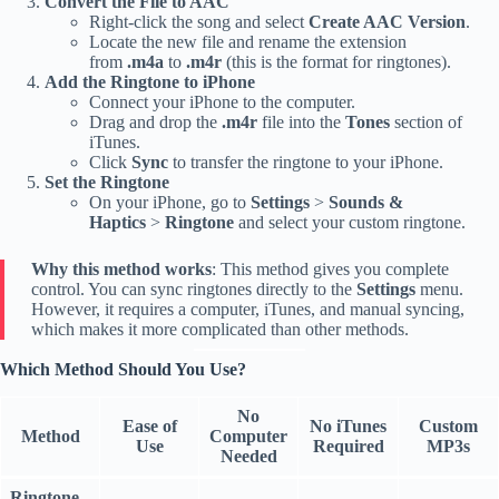
Convert the File to AAC
Right-click the song and select
Create AAC Version
.
Locate the new file and rename the extension
from
.m4a
to
.m4r
(this is the format for ringtones).
Add the Ringtone to iPhone
Connect your iPhone to the computer.
Drag and drop the
.m4r
file into the
Tones
section of
iTunes.
Click
Sync
to transfer the ringtone to your iPhone.
Set the Ringtone
On your iPhone, go to
Settings
>
Sounds &
Haptics
>
Ringtone
and select your custom ringtone.
Why this method works
: This method gives you complete
control. You can sync ringtones directly to the
Settings
menu.
However, it requires a computer, iTunes, and manual syncing,
which makes it more complicated than other methods.
Which Method Should You Use?
No
Ease of
No iTunes
Custom
Method
Computer
Use
Required
MP3s
Needed
Ringtone