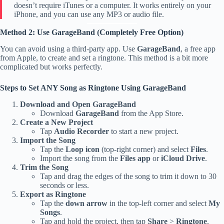
doesn’t require iTunes or a computer. It works entirely on your
iPhone, and you can use any MP3 or audio file.
Method 2: Use GarageBand (Completely Free Option)
You can avoid using a third-party app. Use
GarageBand
, a free app
from Apple, to create and set a ringtone. This method is a bit more
complicated but works perfectly.
Steps to Set ANY Song as Ringtone Using GarageBand
Download and Open GarageBand
Download
GarageBand
from the App Store.
Create a New Project
Tap
Audio Recorder
to start a new project.
Import the Song
Tap the
Loop icon
(top-right corner) and select
Files
.
Import the song from the
Files app
or
iCloud Drive
.
Trim the Song
Tap and drag the edges of the song to trim it down to 30
seconds or less.
Export as Ringtone
Tap the
down arrow
in the top-left corner and select
My
Songs
.
Tap and hold the project, then tap
Share
>
Ringtone
.