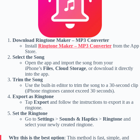
Download Ringtone Maker – MP3 Converter
Install
Ringtone Maker – MP3 Converter
from the App
Store.
Select the Song
Open the app and import the song from your
iPhone’s
Files
,
Cloud Storage
, or download it directly
into the app.
Trim the Song
Use the built-in editor to trim the song to a 30-second clip
(iPhone ringtones cannot exceed 30 seconds).
Export as Ringtone
Tap
Export
and follow the instructions to export it as a
ringtone.
Set the Ringtone
Go to
Settings
>
Sounds & Haptics
>
Ringtone
and
select your newly created ringtone.
Why this is the best option
: This method is fast, simple, and