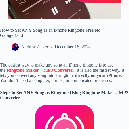
How to Set ANY Song as an iPhone Ringtone Free No
GarageBand
Andrew Anker
December 16, 2024
The easiest way to make any song an iPhone ringtone is to use
the
Ringtone Maker – MP3 Converter
. It is also the fastest way. It
lets you convert any song into a ringtone
directly on your iPhone
.
You don’t need a computer, iTunes, or complicated processes.
Steps to Set ANY Song as Ringtone Using Ringtone Maker – MP3
Converter