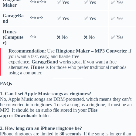
⭐️⭐️⭐️⭐️⭐️
✅ Yes
✅ Yes
✅ Yes
Maker
GarageBa
⭐️⭐️⭐️⭐️
✅ Yes
✅ Yes
✅ Yes
nd
iTunes
⭐️⭐️
(Compute
❌ No
❌ No
✅ Yes
r)
Recommendation
: Use
Ringtone Maker – MP3 Converter
if
you want a fast, easy, and hassle-free
experience.
GarageBand
works great if you want a free
alternative.
iTunes
is for those who prefer traditional methods
using a computer.
FAQs
1. Can I set Apple Music songs as ringtones?
No, Apple Music songs are DRM-protected, which means they can’t
be converted into ringtones. To set a song as a ringtone, it must be an
MP3. It should be an audio file stored in your
Files
app
or
Downloads
folder.
2. How long can an iPhone ringtone be?
iPhone ringtones are limited to
30 seconds
. If the song is longer than