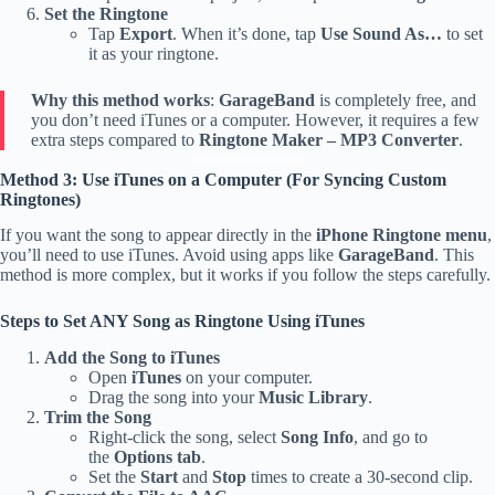
Set the Ringtone
Tap
Export
. When it’s done, tap
Use Sound As…
to set
it as your ringtone.
Why this method works
:
GarageBand
is completely free, and
you don’t need iTunes or a computer. However, it requires a few
extra steps compared to
Ringtone Maker – MP3 Converter
.
Method 3: Use iTunes on a Computer (For Syncing Custom
Ringtones)
If you want the song to appear directly in the
iPhone Ringtone menu
,
you’ll need to use iTunes. Avoid using apps like
GarageBand
. This
method is more complex, but it works if you follow the steps carefully.
Steps to Set ANY Song as Ringtone Using iTunes
Add the Song to iTunes
Open
iTunes
on your computer.
Drag the song into your
Music Library
.
Trim the Song
Right-click the song, select
Song Info
, and go to
the
Options tab
.
Set the
Start
and
Stop
times to create a 30-second clip.