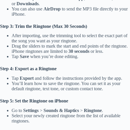
or
Downloads
.
You can also use
AirDrop
to send the MP3 file directly to your
iPhone.
Step 3: Trim the Ringtone (Max 30 Seconds)
After importing, use the trimming tool to select the exact part of
the song you want as your ringtone.
Drag the sliders to mark the start and end points of the ringtone.
iPhone ringtones are limited to
30 seconds
or less.
Tap
Save
when you’re done editing.
Step 4: Export as a Ringtone
Tap
Export
and follow the instructions provided by the app.
You’ll learn how to save the ringtone. You can set it as your
default ringtone, text tone, or custom contact tone.
Step 5: Set the Ringtone on iPhone
Go to
Settings
>
Sounds & Haptics
>
Ringtone
.
Select your newly created ringtone from the list of available
ringtones.