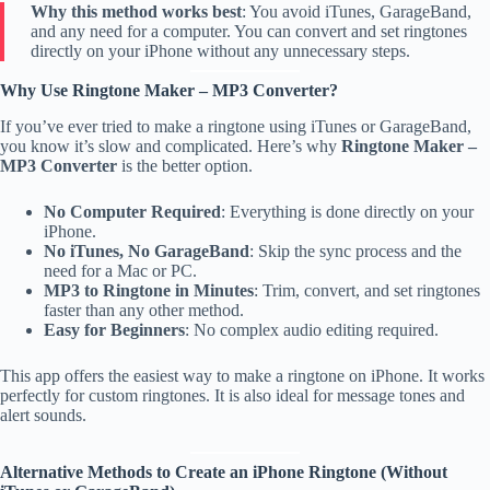
Why this method works best
: You avoid iTunes, GarageBand,
and any need for a computer. You can convert and set ringtones
directly on your iPhone without any unnecessary steps.
Why Use Ringtone Maker – MP3 Converter?
If you’ve ever tried to make a ringtone using iTunes or GarageBand,
you know it’s slow and complicated. Here’s why
Ringtone Maker –
MP3 Converter
is the better option.
No Computer Required
: Everything is done directly on your
iPhone.
No iTunes, No GarageBand
: Skip the sync process and the
need for a Mac or PC.
MP3 to Ringtone in Minutes
: Trim, convert, and set ringtones
faster than any other method.
Easy for Beginners
: No complex audio editing required.
This app offers the easiest way to make a ringtone on iPhone. It works
perfectly for custom ringtones. It is also ideal for message tones and
alert sounds.
Alternative Methods to Create an iPhone Ringtone (Without