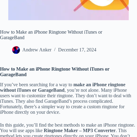
How to Make an iPhone Ringtone Without iTunes or
GarageBand
Andrew Anker
December 17, 2024
How to Make an iPhone Ringtone Without iTunes or
GarageBand
If you’ve been searching for a way to
make an iPhone ringtone
without iTunes or GarageBand
, you’re not alone. Many iPhone
users want to customize their ringtone. They don’t want to deal with
iTunes. They also find GarageBand’s process complicated.
Fortunately, there’s a simpler way to create a custom ringtone for
iPhone directly on your device.
In this guide, you’ll find the best methods to make an iPhone ringtone.
You will use apps like
Ringtone Maker – MP3 Converter
. This
method lets you create ringtones directly on your iPhone. You don’t