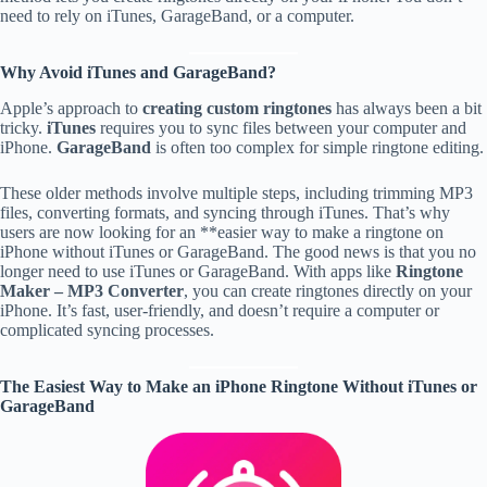
need to rely on iTunes, GarageBand, or a computer.
Why Avoid iTunes and GarageBand?
Apple’s approach to
creating custom ringtones
has always been a bit
tricky.
iTunes
requires you to sync files between your computer and
iPhone.
GarageBand
is often too complex for simple ringtone editing.
These older methods involve multiple steps, including trimming MP3
files, converting formats, and syncing through iTunes. That’s why
users are now looking for an **easier way to make a ringtone on
iPhone without iTunes or GarageBand. The good news is that you no
longer need to use iTunes or GarageBand. With apps like
Ringtone
Maker – MP3 Converter
, you can create ringtones directly on your
iPhone. It’s fast, user-friendly, and doesn’t require a computer or
complicated syncing processes.
The Easiest Way to Make an iPhone Ringtone Without iTunes or
GarageBand