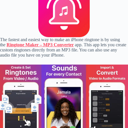
The fastest and easiest way to make an iPhone ringtone is by using
the
Ringtone Maker – MP3 Converter
app. This app lets you create
custom ringtones directly from an MP3 file. You can also use any
audio file you have on your iPhone.