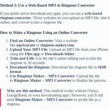
Method 3: Use a Web-Based MP3 to Ringtone Converter
If you prefer not to download any apps, you can use a
web-based
ringtone converter
. These websites let you upload an MP3 file, trim it
online, and convert it into a ringtone file.
How to Make a Ringtone Using an Online Converter
Find an Online Converter
: Visit a website
like
mp3cut.net
or
ringtone-maker.com
.
Upload Your MP3 File
: Upload an MP3 file from your iPhone
using the
Files app
or
Downloads folder
.
Trim and Edit
: Use the site’s online editing tool to trim the
ringtone to 30 seconds.
Download the Ringtone
: Download the ringtone file in
M4R
format
.
Use Ringtone Maker – MP3 Converter
: Upload the file
to
Ringtone Maker – MP3 Converter
to finalize the process.
Why use this method
: This method works without iTunes,
GarageBand, or even downloading apps. However, you’ll still
need
Ringtone Maker – MP3 Converter
to set the file as a
ringtone.