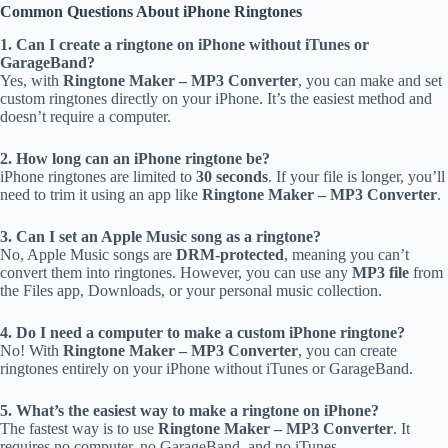
Common Questions About iPhone Ringtones
1. Can I create a ringtone on iPhone without iTunes or
GarageBand?
Yes, with
Ringtone Maker – MP3 Converter
, you can make and set
custom ringtones directly on your iPhone. It’s the easiest method and
doesn’t require a computer.
2. How long can an iPhone ringtone be?
iPhone ringtones are limited to
30 seconds
. If your file is longer, you’ll
need to trim it using an app like
Ringtone Maker – MP3 Converter
.
3. Can I set an Apple Music song as a ringtone?
No, Apple Music songs are
DRM-protected
, meaning you can’t
convert them into ringtones. However, you can use any
MP3 file
from
the Files app, Downloads, or your personal music collection.
4. Do I need a computer to make a custom iPhone ringtone?
No! With
Ringtone Maker – MP3 Converter
, you can create
ringtones entirely on your iPhone without iTunes or GarageBand.
5. What’s the easiest way to make a ringtone on iPhone?
The fastest way is to use
Ringtone Maker – MP3 Converter
. It
requires no computer, no GarageBand, and no iTunes.