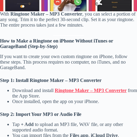
With
Ringtone Maker – MP3 Converter
, you can select a portion of
any song. Trim it to the perfect 30-second clip. Set it as your ringtone.
The entire process takes just a few minutes.
How to Make a Ringtone on iPhone Without iTunes or
GarageBand (Step-by-Step)
If you want to create your own custom ringtone on iPhone, follow
these steps. This process requires no computer, no iTunes, and no
GarageBand.
Step 1: Install Ringtone Maker – MP3 Converter
Download and install
Ringtone Maker – MP3 Converter
from
the App Store.
Once installed, open the app on your iPhone.
Step 2: Import Your MP3 or Audio File
Tap
+ Add
to upload an MP3 file, WAV file, or any other
supported audio format.
You can import files from the
Files app
,
iCloud Drive
,