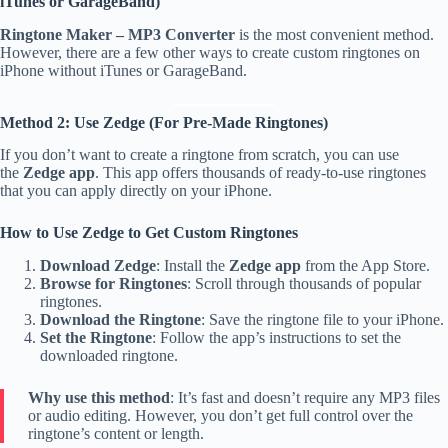
iTunes or GarageBand)
Ringtone Maker – MP3 Converter
is the most convenient method.
However, there are a few other ways to create custom ringtones on
iPhone without iTunes or GarageBand.
Method 2: Use Zedge (For Pre-Made Ringtones)
If you don’t want to create a ringtone from scratch, you can use
the
Zedge app
. This app offers thousands of ready-to-use ringtones
that you can apply directly on your iPhone.
How to Use Zedge to Get Custom Ringtones
Download Zedge
: Install the
Zedge app
from the App Store.
Browse for Ringtones
: Scroll through thousands of popular
ringtones.
Download the Ringtone
: Save the ringtone file to your iPhone.
Set the Ringtone
: Follow the app’s instructions to set the
downloaded ringtone.
Why use this method
: It’s fast and doesn’t require any MP3 files
or audio editing. However, you don’t get full control over the
ringtone’s content or length.