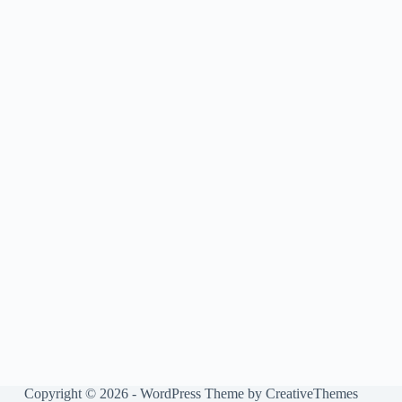
Copyright © 2026 - WordPress Theme by
CreativeThemes