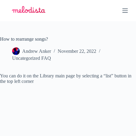
S
k
i
p
t
o
c
How to rearrange songs?
o
n
Andrew Anker
November 22, 2022
t
Uncategorized FAQ
e
n
t
You can do it on the Library main page by selecting a “list” button in
the top left corner