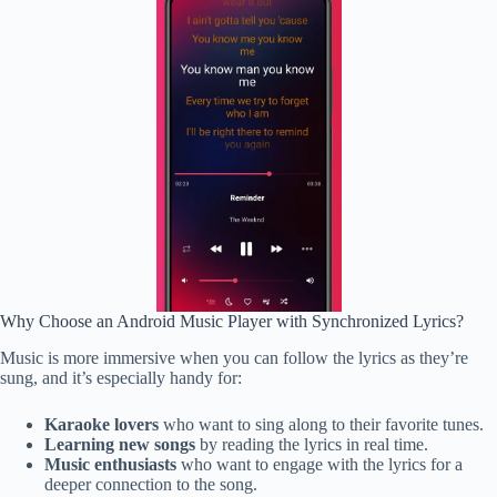
Why Choose an Android Music Player with Synchronized Lyrics?
Music is more immersive when you can follow the lyrics as they’re
sung, and it’s especially handy for:
Karaoke lovers
who want to sing along to their favorite tunes.
Learning new songs
by reading the lyrics in real time.
Music enthusiasts
who want to engage with the lyrics for a
deeper connection to the song.