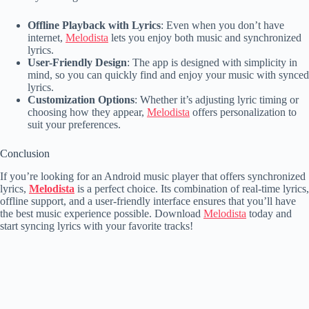
Offline Playback with Lyrics
: Even when you don’t have
internet,
Melodista
lets you enjoy both music and synchronized
lyrics.
User-Friendly Design
: The app is designed with simplicity in
mind, so you can quickly find and enjoy your music with synced
lyrics.
Customization Options
: Whether it’s adjusting lyric timing or
choosing how they appear,
Melodista
offers personalization to
suit your preferences.
Conclusion
If you’re looking for an Android music player that offers synchronized
lyrics,
Melodista
is a perfect choice. Its combination of real-time lyrics,
offline support, and a user-friendly interface ensures that you’ll have
the best music experience possible. Download
Melodista
today and
start syncing lyrics with your favorite tracks!