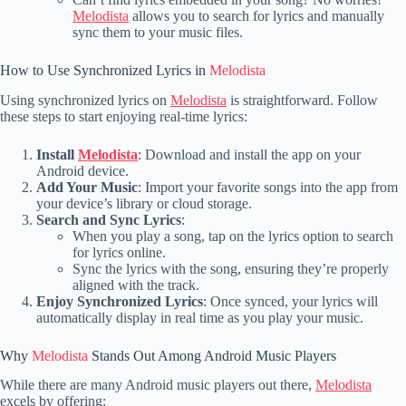
Melodista
allows you to search for lyrics and manually
sync them to your music files.
How to Use Synchronized Lyrics in
Melodista
Using synchronized lyrics on
Melodista
is straightforward. Follow
these steps to start enjoying real-time lyrics:
Install
Melodista
: Download and install the app on your
Android device.
Add Your Music
: Import your favorite songs into the app from
your device’s library or cloud storage.
Search and Sync Lyrics
:
When you play a song, tap on the lyrics option to search
for lyrics online.
Sync the lyrics with the song, ensuring they’re properly
aligned with the track.
Enjoy Synchronized Lyrics
: Once synced, your lyrics will
automatically display in real time as you play your music.
Why
Melodista
Stands Out Among Android Music Players
While there are many Android music players out there,
Melodista
excels by offering: