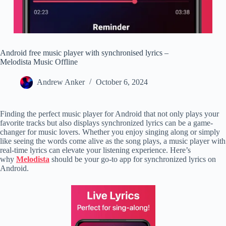
Android free music player with synchronised lyrics –
Melodista Music Offline
Andrew Anker
October 6, 2024
Finding the perfect music player for Android that not only plays your
favorite tracks but also displays synchronized lyrics can be a game-
changer for music lovers. Whether you enjoy singing along or simply
like seeing the words come alive as the song plays, a music player with
real-time lyrics can elevate your listening experience. Here’s
why
Melodista
should be your go-to app for synchronized lyrics on
Android.