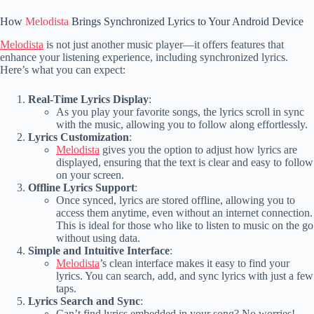
How
Melodista
Brings Synchronized Lyrics to Your Android Device
Melodista
is not just another music player—it offers features that
enhance your listening experience, including synchronized lyrics.
Here’s what you can expect:
Real-Time Lyrics Display
:
As you play your favorite songs, the lyrics scroll in sync
with the music, allowing you to follow along effortlessly.
Lyrics Customization
:
Melodista
gives you the option to adjust how lyrics are
displayed, ensuring that the text is clear and easy to follow
on your screen.
Offline Lyrics Support
:
Once synced, lyrics are stored offline, allowing you to
access them anytime, even without an internet connection.
This is ideal for those who like to listen to music on the go
without using data.
Simple and Intuitive Interface
:
Melodista
’s clean interface makes it easy to find your
lyrics. You can search, add, and sync lyrics with just a few
taps.
Lyrics Search and Sync
:
Can’t find lyrics embedded in your song? No worries!